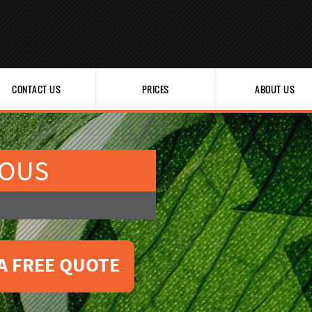
CONTACT US
PRICES
ABOUT US
IOUS
A FREE QUOTE