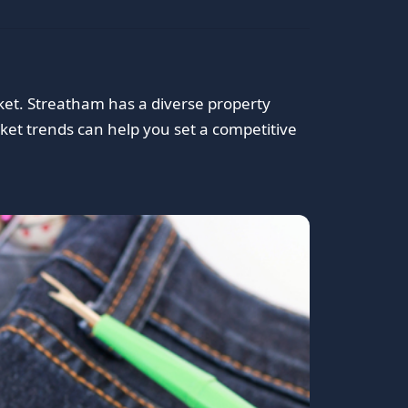
ket. Streatham has a diverse property
et trends can help you set a competitive