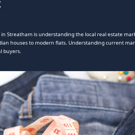
t
in Streatham is understanding the local real estate mar
ian houses to modern flats. Understanding current mark
al buyers.