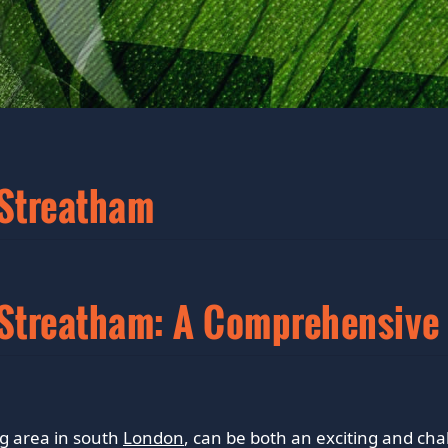
 Streatham
n Streatham: A Comprehensive
ng area in south
London
, can be both an exciting and cha