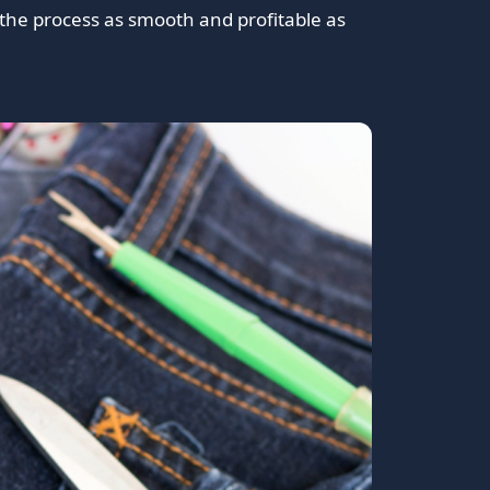
the process as smooth and profitable as