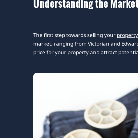
Understanding the Marke
The first step towards selling your
property
market, ranging from Victorian and Edward
price for your property and attract potenti