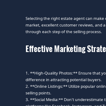
Selecting the right estate agent can make 
market, excellent customer reviews, and a 
through each step of the selling process.
Effective Marketing Strat
1. **High-Quality Photos:** Ensure that yo
difference in attracting potential buyers.
2. **Online Listings:** Utilize popular onli
selling points.
3. **Social Media:** Don't underestimate t