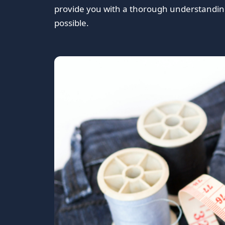
provide you with a thorough understanding
possible.