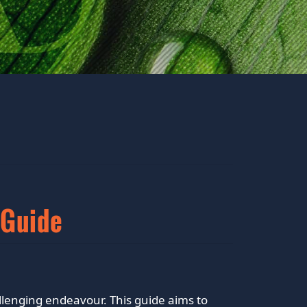
 Guide
llenging endeavour. This guide aims to