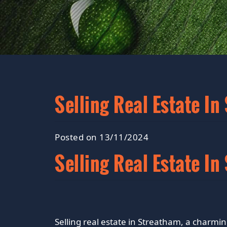
Selling Real Estate In
Posted on 13/11/2024
Selling Real Estate I
Selling real estate in Streatham, a charmi