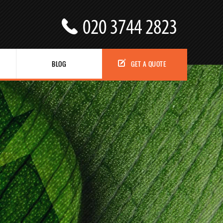
BLOG
GET A QUOTE