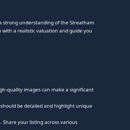
h a strong understanding of the Streatham
with a realistic valuation and guide you
igh-quality images can make a significant
ns should be detailed and highlight unique
 Share your listing across various