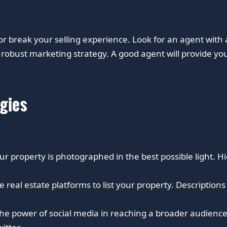
or break your selling experience. Look for an agent wit
robust marketing strategy. A good agent will provide you 
egies
ur property is photographed in the best possible light. H
ne real estate platforms to list your property. Descriptio
he power of social media in reaching a broader audience.