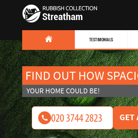
TESTIMONIALS
FIND OUT HOW SPAC
YOUR HOME COULD BE!
GET 