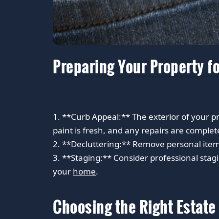
Preparing Your Property fo
1. **Curb Appeal:** The exterior of your pro
paint is fresh, and any repairs are complet
2. **Decluttering:** Remove personal item
3. **Staging:** Consider professional stagi
your
home
.
Choosing the Right Estate