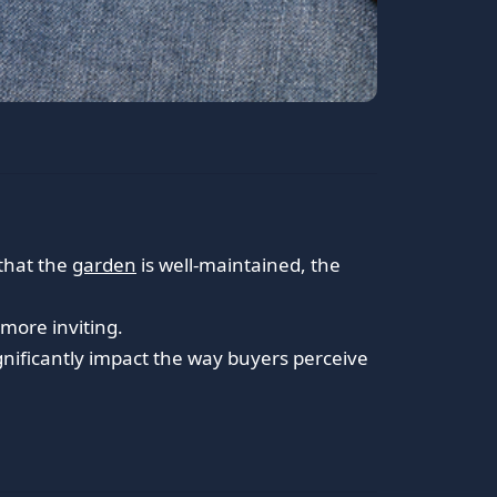
 that the
garden
is well-maintained, the
more inviting.
ignificantly impact the way buyers perceive