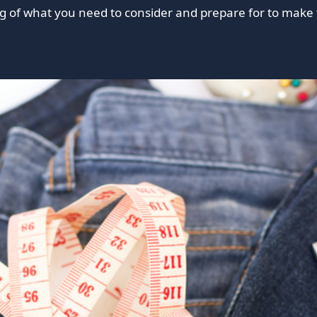
 of what you need to consider and prepare for to make 