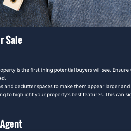
r Sale
perty is the first thing potential buyers will see. Ensure
ed.
s and declutter spaces to make them appear larger and 
ng to highlight your property's best features. This can s
 Agent